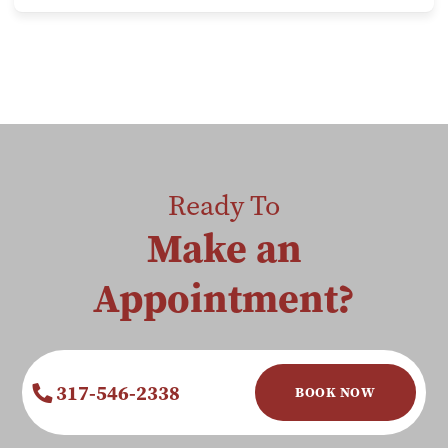
Ready To
Make an
Appointment?
317-546-2338
BOOK NOW