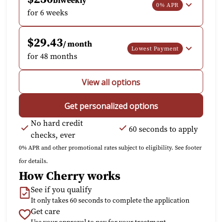
biweekly
0% APR
for 6 weeks
$29.43
/ month
Lowest Payment
for 48 months
View all options
Get personalized options
No hard credit
60 seconds to apply
checks, ever
0% APR and other promotional rates subject to eligibility. See footer
for details.
How Cherry works
See if you qualify
It only takes 60 seconds to complete the application
Get care