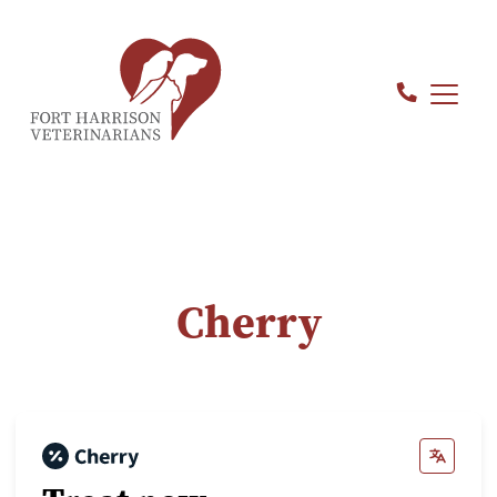
Cherry