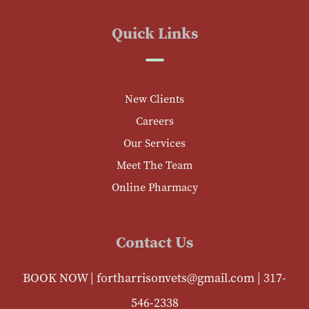
Quick Links
New Clients
Careers
Our Services
Meet The Team
Online Pharmacy
Contact Us
BOOK NOW
|
fortharrisonvets@gmail.com
|
317-
546-2338