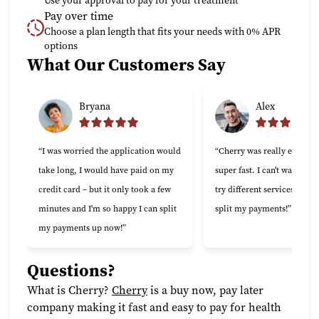
Use your approval to pay for your treatment
Pay over time
Choose a plan length that fits your needs with 0% APR
options
What Our Customers Say
Slide 1 of 6
Bryana
Alex
“I was worried the application would
“Cherry was really easy to 
take long, I would have paid on my
super fast. I can't wait to 
credit card – but it only took a few
try different services now t
minutes and I'm so happy I can split
split my payments!”
my payments up now!”
Questions?
(opens in new tab)
What is Cherry?
Cherry
is a buy now, pay later
company making it fast and easy to pay for health