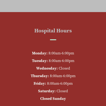
Hospital Hours
Monday:
8:00am-6:00pm
Tuesday:
8:00am-6:00pm
Wednesday:
Closed
Thursday:
8:00am-6:00pm
Friday:
8:00am-6:00pm
Saturday:
Closed
Closed Sunday