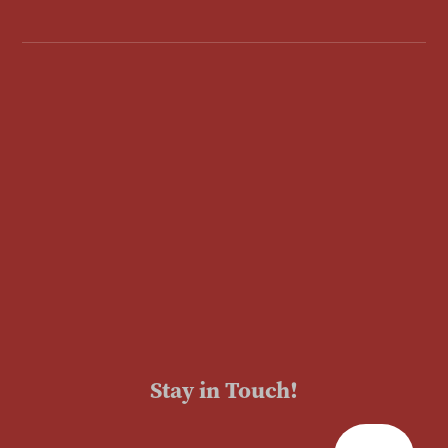
Stay in Touch!
Enter Your Email