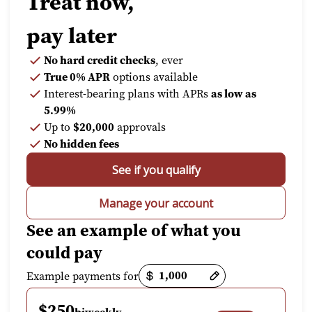
Treat now,
pay later
No hard credit checks
, ever
True 0% APR
options available
Interest-bearing plans with APRs
as low as
5.99%
Up to
$20,000
approvals
No hidden fees
See if you qualify
Manage your account
See an example of what you
could pay
Payment options loaded
Example payments for
$250