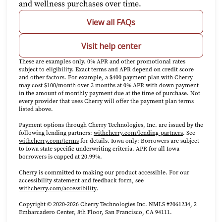
and wellness purchases over time.
View all FAQs
Visit help center
These are examples only. 0% APR and other promotional rates
subject to eligibility. Exact terms and APR depend on credit score
and other factors. For example, a $400 payment plan with Cherry
may cost $100/month over 3 months at 0% APR with down payment
in the amount of monthly payment due at the time of purchase. Not
every provider that uses Cherry will offer the payment plan terms
listed above.
Payment options through Cherry Technologies, Inc. are issued by the
(opens in new 
following lending partners:
withcherry.com/lending-partners
.
See
(opens in new tab)
withcherry.com/terms
for details. Iowa only: Borrowers are subject
to Iowa state specific underwriting criteria. APR for all Iowa
borrowers is capped at 20.99%.
Cherry is committed to making our product accessible. For our
accessibility statement and feedback form, see
(opens in new tab)
withcherry.com/accessibility
.
Copyright © 2020-2026 Cherry Technologies Inc. NMLS #2061234, 2
Embarcadero Center, 8th Floor, San Francisco, CA 94111.