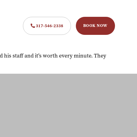
BOOK NOW
317-546-2338
his staff and it’s worth every minute. They