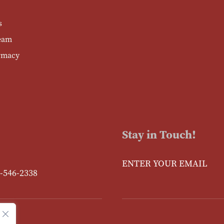
s
eam
rmacy
Stay in Touch!
Enter Your Email
-546-2338