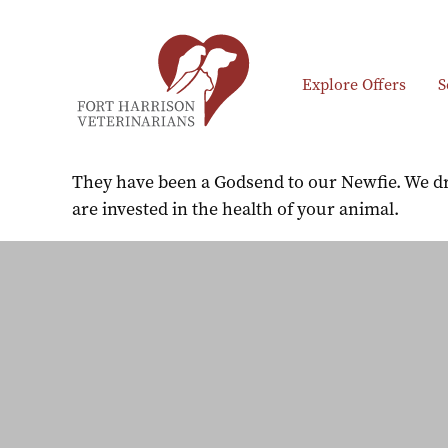
Explore Offers
S
They have been a Godsend to our Newfie. We dri
are invested in the health of your animal.