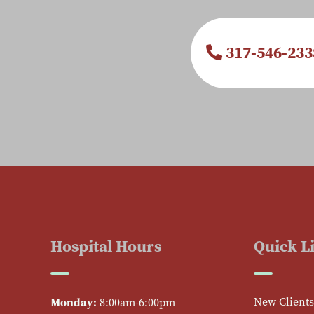
317-546-233
Hospital Hours
Quick L
Monday:
New Clients
8:00am-6:00pm