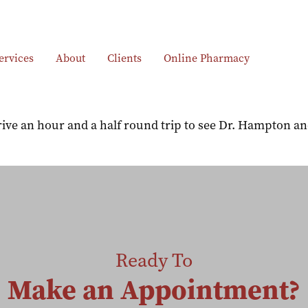
ervices
About
Clients
Online Pharmacy
ve an hour and a half round trip to see Dr. Hampton and 
Ready To
Make an Appointment?