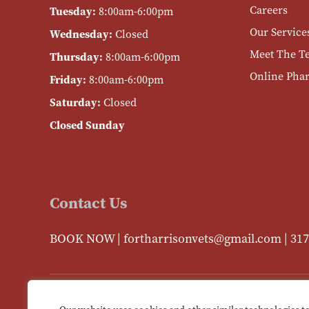
Careers
Tuesday:
8:00am-6:00pm
Our Service
Wednesday:
Closed
Meet The T
Thursday:
8:00am-6:00pm
Online Pha
Friday:
8:00am-6:00pm
Saturday:
Closed
Closed Sunday
Contact Us
BOOK NOW
|
fortharrisonvets@gmail.com
|
317