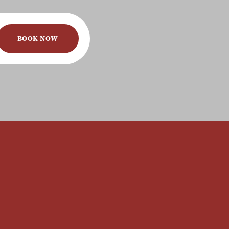
BOOK NOW